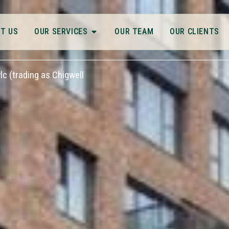
T US
OUR SERVICES
OUR TEAM
OUR CLIENTS
c (trading as Chigwell