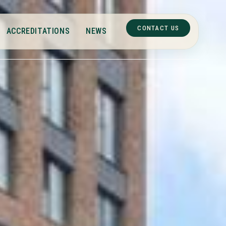
CONTACT US
ACCREDITATIONS
NEWS