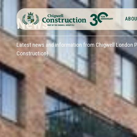
News
ABOU
Latest news and information from Chigwell London Pl
Construction)