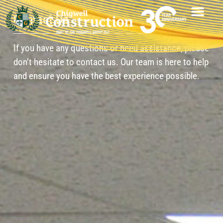
Contact Us
If you have any questions or need assistance, please
don’t hesitate to contact us. Our team is here to help
and ensure you have the best experience possible.