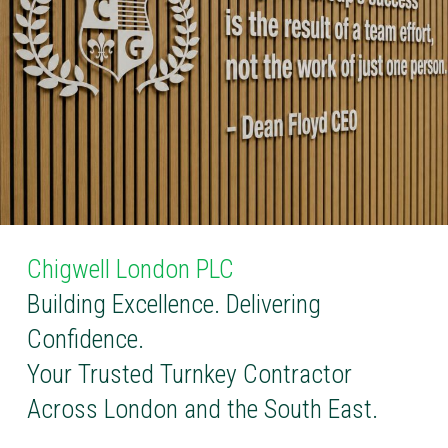
Chigwell London PLC
Building Excellence. Delivering
Confidence.
Your Trusted Turnkey Contractor
Across London and the South East.