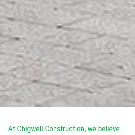
At Chigwell Construction, we believe