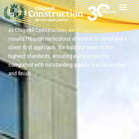
Home
At Chigwell Construction, we deliver exceptional
results through meticulous attention to detail and a
client-first approach. We hold our team to the
highest standards, ensuring every project is
completed with outstanding quality, craftsmanship,
and finish.