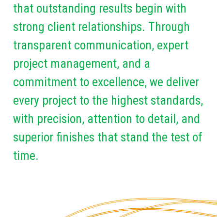
that outstanding results begin with
strong client relationships. Through
transparent communication, expert
project management, and a
commitment to excellence, we deliver
every project to the highest standards,
with precision, attention to detail, and
superior finishes that stand the test of
time.