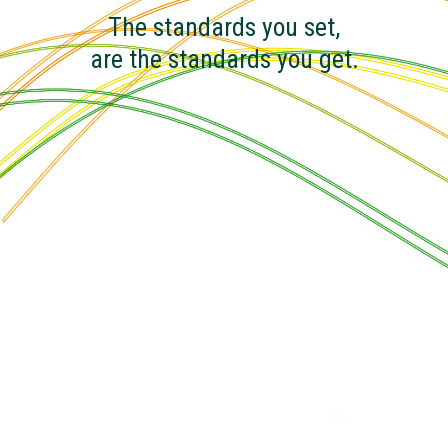
The standards you set,
are the standards you get.