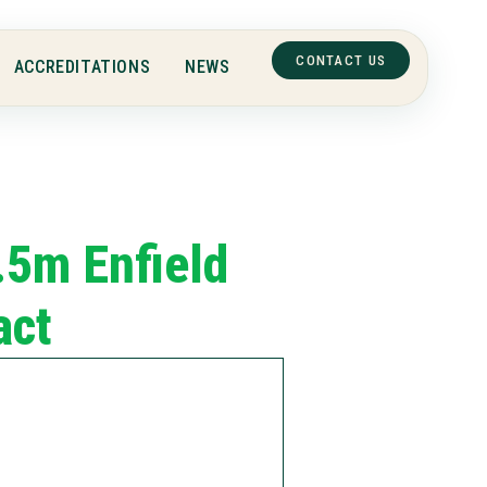
CONTACT US
ACCREDITATIONS
NEWS
.5m Enfield
act