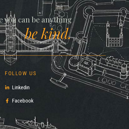
ll
e you can be anything
be kind.
FOLLOW US
Linkedin
Facebook