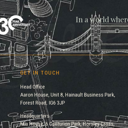
gwe
In a world wher
GET IN TOUCH
Head Office
Aaron House, Unit 8, Hainault Business Park,
Forest Road, IG6 3JP
Headquarters
Mia House, 6 Centurion Park, Horsley Cross,