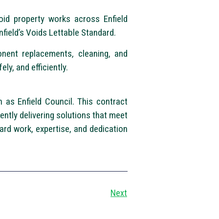
oid property works across Enfield
nfield’s Voids Lettable Standard.
onent replacements, cleaning, and
ly, and efficiently.
 as Enfield Council. This contract
tently delivering solutions that meet
ard work, expertise, and dedication
Next