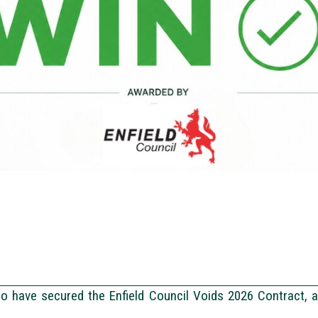
to have secured the Enfield Council Voids 2026 Contract, 