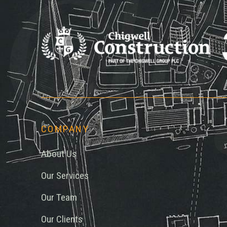
Chi
COMPANY
About Us
Our Services
Our Team
Our Clients