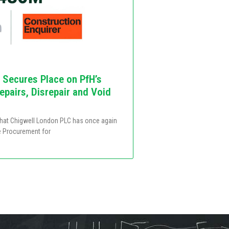
 Secures Place on PfH’s
pairs, Disrepair and Void
that Chigwell London PLC has once again
e Procurement for