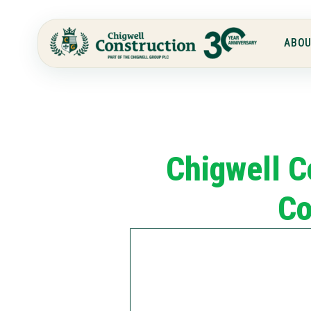
ABOU
Chigwell C
Co