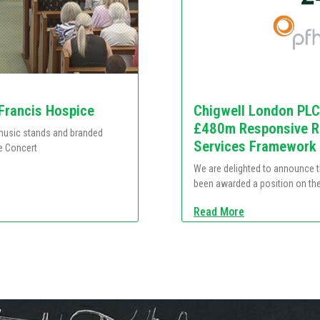
 Francis Hospice
Chigwell London PLC
£480m Responsive Re
e music stands and branded
Services Framework
e Concert
We are delighted to announce 
been awarded a position on th
Read More