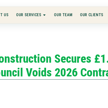
T US
OUR SERVICES
OUR TEAM
OUR CLIENTS
onstruction Secures £1
uncil Voids 2026 Contr