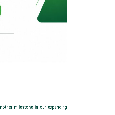
another milestone in our expanding