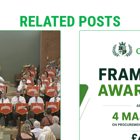
RELATED POSTS