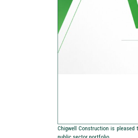
Chigwell Construction is pleased 
public sector portfolio.