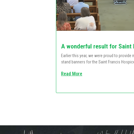
A wonderful result for Saint
Earlier this year, we were proud to provid
stand banners for the Saint Francis Hospic
Read More