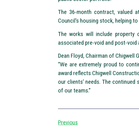
The 36-month contract, valued at
Council’s housing stock, helping to
The works will include property 
associated pre-void and post-void ac
Dean Floyd, Chairman of Chigwell G
“We are extremely proud to contin
award reflects Chigwell Construction
our clients’ needs. The continued 
of our teams.”
Previous