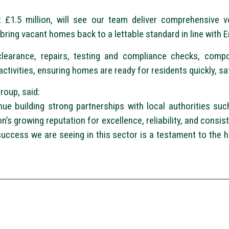
 £1.5 million, will see our team deliver comprehensive v
 bring vacant homes back to a lettable standard in line with E
clearance, repairs, testing and compliance checks, comp
tivities, ensuring homes are ready for residents quickly, safe
roup, said:
ue building strong partnerships with local authorities such
’s growing reputation for excellence, reliability, and consis
success we are seeing in this sector is a testament to the h