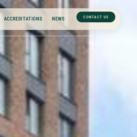
CONTACT US
ACCREDITATIONS
NEWS