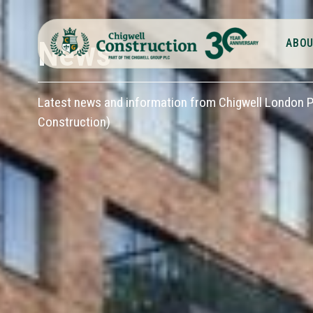
News
ABOU
Latest news and information from Chigwell London Pl
Construction)