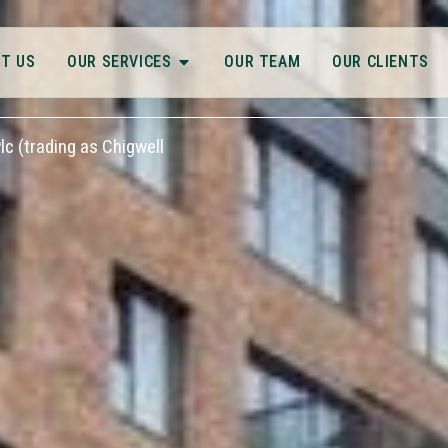
T US
OUR SERVICES
OUR TEAM
OUR CLIENTS
c (trading as Chigwell