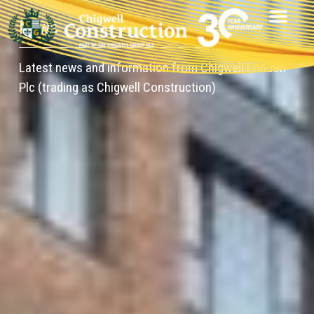
News
Latest news and information from Chigwell London
Plc (trading as Chigwell Construction)