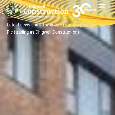
News
Latest news and information from Chigwell London
Plc (trading as Chigwell Construction)