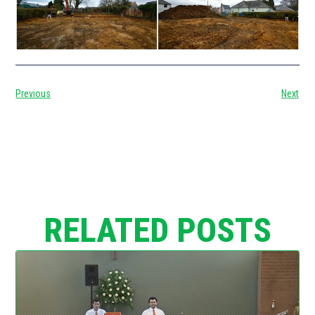
Previous
Next
RELATED POSTS