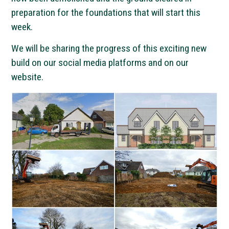
preparation for the foundations that will start this
week.
We will be sharing the progress of this exciting new
build on our social media platforms and on our
website.