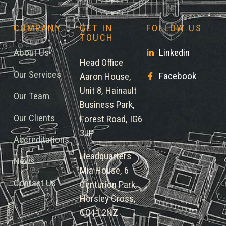
COMPANY
GET IN
FOLLOW US
TOUCH
About Us
Linkedin
Head Office
Our Services
Facebook
Aaron House,
Unit 8, Hainault
Our Team
Business Park,
Our Clients
Forest Road, IG6
3JP
Accreditations
Headquarters
News
Mia House, 6
Contact Us
Centurion Park,
Horsley Cross,
CO11 2NZ