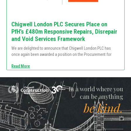
Chigwell London PLC Secures Place on
PfH’s £480m Responsive Repairs, Disrepair
and Void Services Framework
We are delighted to announce that Chigwell London PLC has
once again been awarded a position on the Procurement for
Read More
Chigwell
In a world where you
can be anything
be kind.