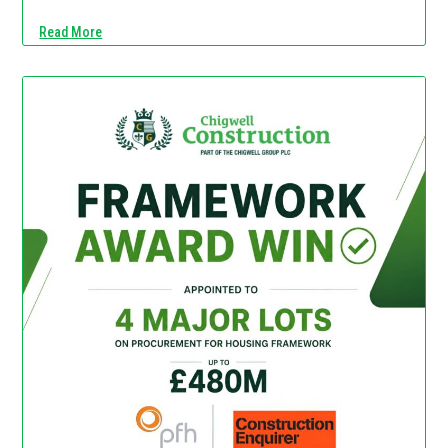
Read More