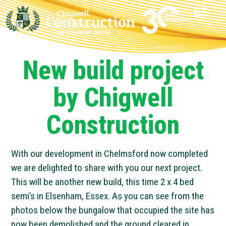
New build project
by Chigwell
Construction
With our development in Chelmsford now completed
we are delighted to share with you our next project.
This will be another new build, this time 2 x 4 bed
semi’s in Elsenham, Essex. As you can see from the
photos below the bungalow that occupied the site has
now been demolished and the ground cleared in