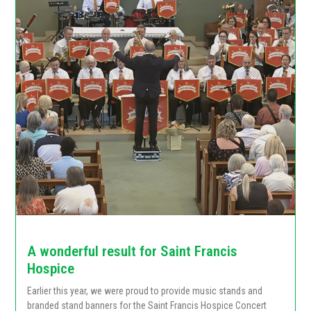
A wonderful result for Saint Francis
Hospice
Earlier this year, we were proud to provide music stands and
branded stand banners for the Saint Francis Hospice Concert