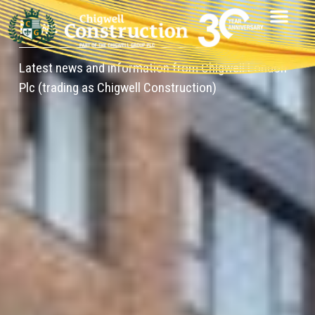
News
Latest news and information from Chigwell London
Plc (trading as Chigwell Construction)