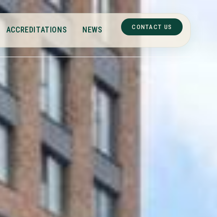
CONTACT US
ACCREDITATIONS
NEWS