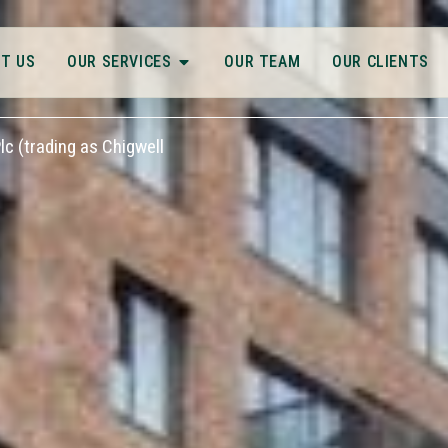
T US
OUR SERVICES
OUR TEAM
OUR CLIENTS
c (trading as Chigwell