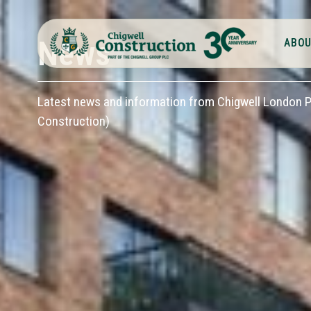
News
ABOU
Latest news and information from Chigwell London Pl
Construction)