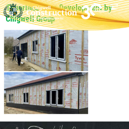
Timerland Farm Development by
Chigwell Group