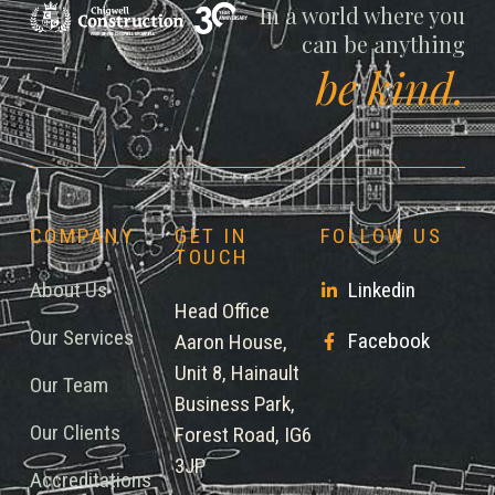
Chigwell
In a world where you
can be anything
be kind.
COMPANY
GET IN
FOLLOW US
TOUCH
About Us
Linkedin
Head Office
Our Services
Facebook
Aaron House,
Unit 8, Hainault
Our Team
Business Park,
Our Clients
Forest Road, IG6
3JP
Accreditations