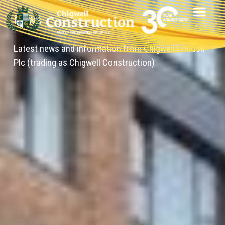
News
Latest news and information from Chigwell London
Plc (trading as Chigwell Construction)