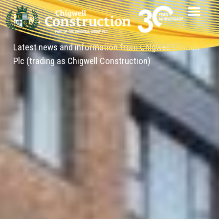
News
Latest news and information from Chigwell London
Plc (trading as Chigwell Construction)