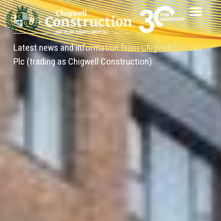
News
Latest news and information from Chigwell London
Plc (trading as Chigwell Construction)