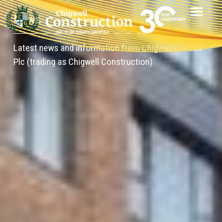
News
Latest news and information from Chigwell London
Plc (trading as Chigwell Construction)