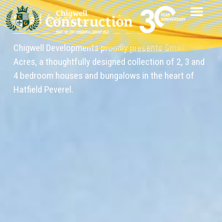
Small Acres, Hatfield
Chigwell Developments proudly presents Small
Acres, a thoughtfully designed collection of 2, 3 and
4 bedroom houses and bungalows in the heart of
Hatfield Peverel.