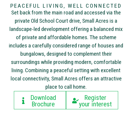
PEACEFUL LIVING, WELL CONNECTED
Set back from the main road and accessed via the
private Old School Court drive, Small Acres is a
landscape-led development offering a balanced mix
of private and affordable homes. The scheme
includes a carefully considered range of houses and
bungalows, designed to complement their
surroundings while providing modern, comfortable
living. Combining a peaceful setting with excellent
local connectivity, Small Acres offers an attractive
place to call home.
Download
Register
Brochure
your interest