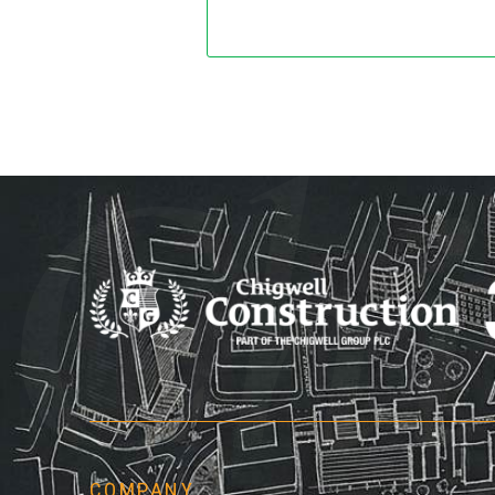
Chi
COMPANY