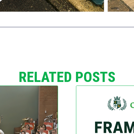
RELATED POSTS