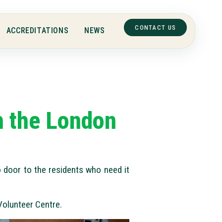
CONTACT US
ACCREDITATIONS
NEWS
th the London
 door to the residents who need it
Volunteer Centre.