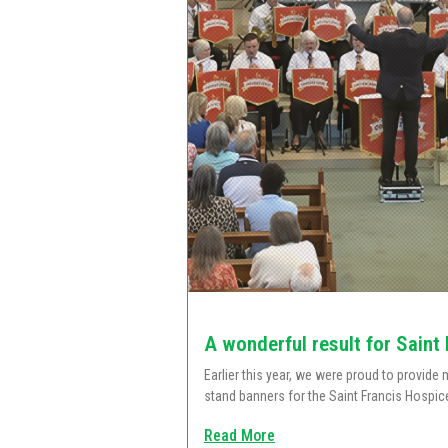
A wonderful result for Saint
Earlier this year, we were proud to provid
stand banners for the Saint Francis Hospic
Read More