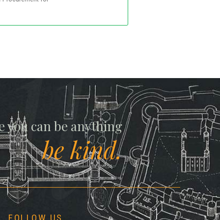
ll
e you can be anything
be kind.
FOLLOW US