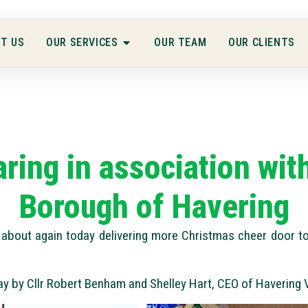
T US
OUR SERVICES
OUR TEAM
OUR CLIENTS
aring in association wi
Borough of Havering
about again today delivering more Christmas cheer door to
ay by Cllr Robert Benham and Shelley Hart, CEO of Havering 