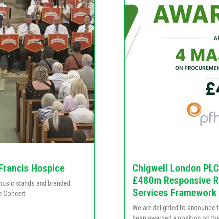
 Francis Hospice
Chigwell London PLC
£480m Responsive Re
e music stands and branded
Services Framework
e Concert
We are delighted to announce 
been awarded a position on th