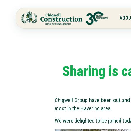
ABOU
Sharing is c
Chigwell Group have been out and 
most in the Havering area.
We were delighted to be joined tod