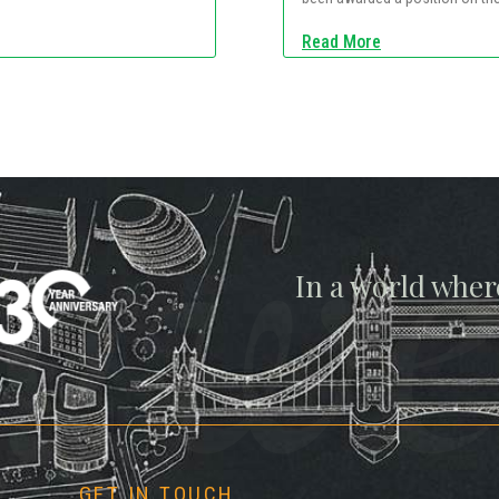
Read More
gwe
In a world wher
GET IN TOUCH