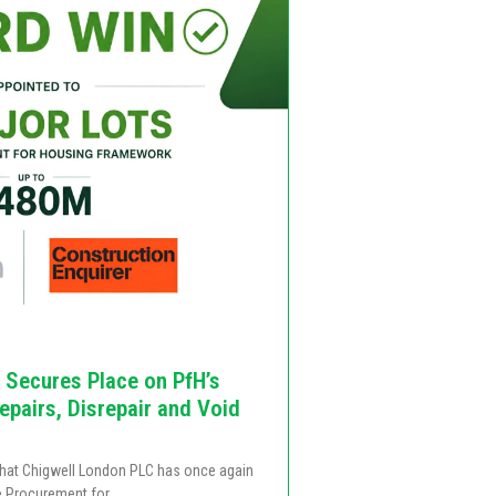
 Secures Place on PfH’s
pairs, Disrepair and Void
that Chigwell London PLC has once again
e Procurement for