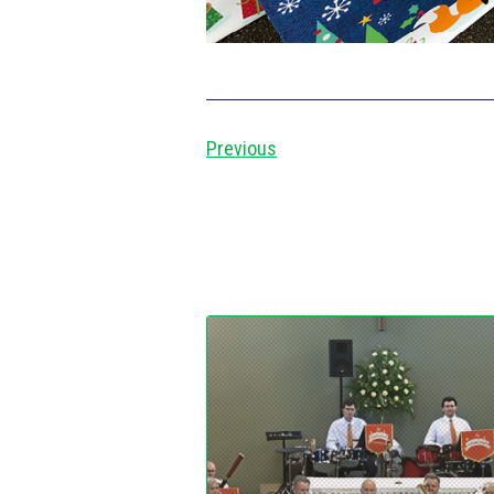
Previous