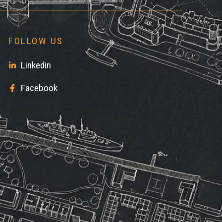
FOLLOW US
Linkedin
Facebook