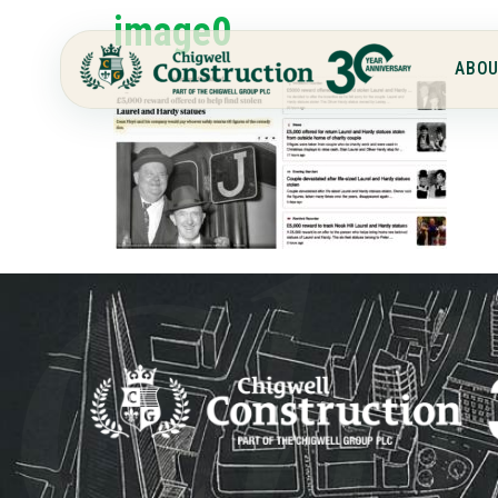
image0
ABOU
Chi