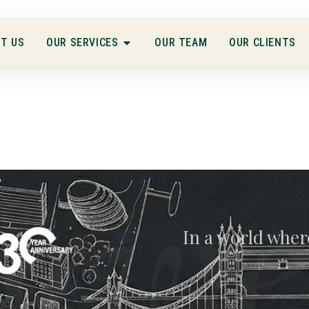
T US
OUR SERVICES
OUR TEAM
OUR CLIENTS
gwe
In a world wher