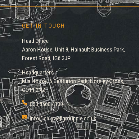
GET IN TOUCH
Head Office
Aaron House, Unit 8, Hainault Business Park,
Forest Road, IG6 3JP
Headquarters
Mia House, 6 Centurion Park, Horsley Cross,
CO11 2NZ
020 8500 4100
info@chigwellgroupplc.co.uk