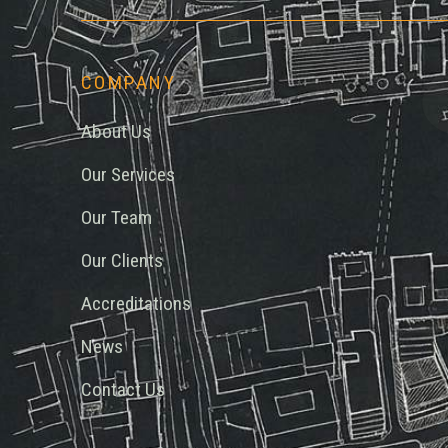
COMPANY
About Us
Our Services
Our Team
Our Clients
Accreditations
News
Contact Us