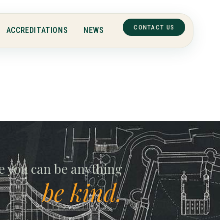
CONTACT US
ACCREDITATIONS
NEWS
ll
e you can be anything
be kind.