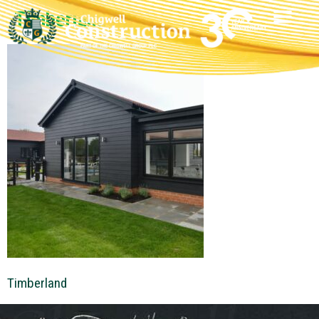
Timberland
Timberland