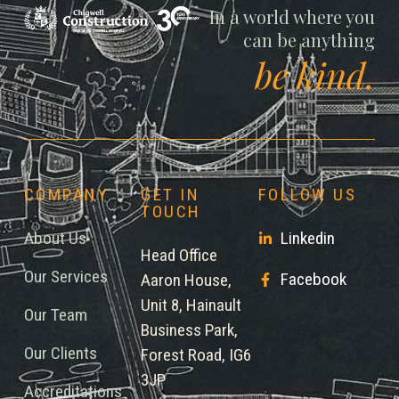
Chigwell
In a world where you
can be anything
be kind.
COMPANY
GET IN
FOLLOW US
TOUCH
About Us
Linkedin
Head Office
Our Services
Facebook
Aaron House,
Unit 8, Hainault
Our Team
Business Park,
Our Clients
Forest Road, IG6
3JP
Accreditations