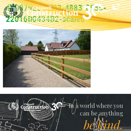
47D379E6-9F23-4883-8E55-
22016D0434B2-scaled
Chigwell
In a world where you
can be anything
be kind.