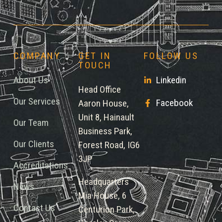
COMPANY
GET IN
FOLLOW US
TOUCH
About Us
Linkedin
Head Office
Our Services
Facebook
Aaron House,
Unit 8, Hainault
Our Team
Business Park,
Our Clients
Forest Road, IG6
3JP
Accreditations
Headquarters
News
Mia House, 6
Contact Us
Centurion Park,