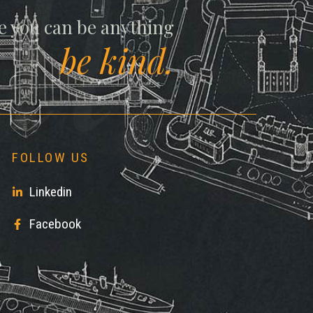
ll
e you can be anything
be kind.
FOLLOW US
Linkedin
Facebook