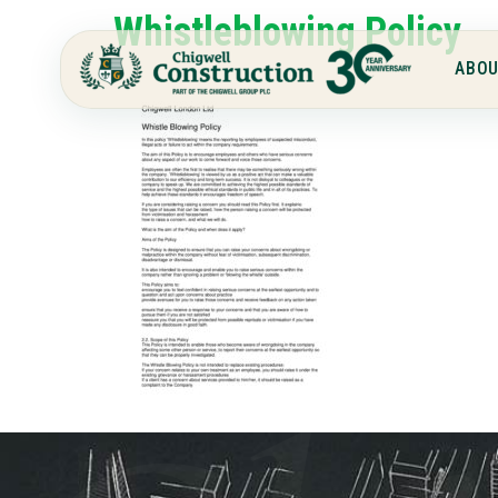
Whistleblowing Policy
ABOU