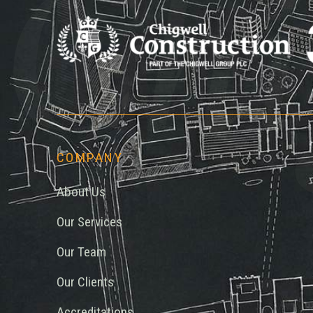
Chi
COMPANY
About Us
Our Services
Our Team
Our Clients
Accreditations