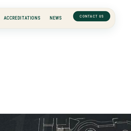
CONTACT US
ACCREDITATIONS
NEWS