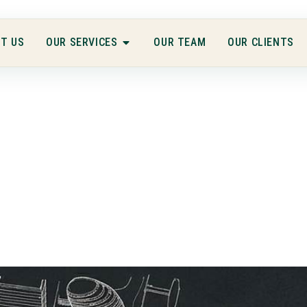
T US
OUR SERVICES
OUR TEAM
OUR CLIENTS