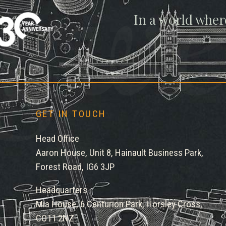
gwe
In a world wher
GET IN TOUCH
Head Office
Aaron House, Unit 8, Hainault Business Park,
Forest Road, IG6 3JP
Headquarters
Mia House, 6 Centurion Park, Horsley Cross,
CO11 2NZ