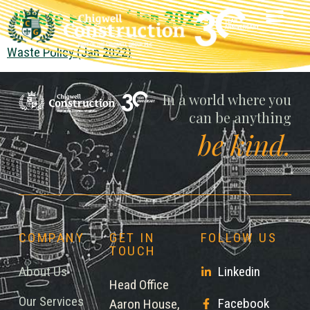
Waste Policy (Jan 2022)
Waste Policy (Jan 2022)
Chigwell
In a world where you
can be anything
be kind.
COMPANY
GET IN
FOLLOW US
TOUCH
About Us
Linkedin
Head Office
Our Services
Facebook
Aaron House,