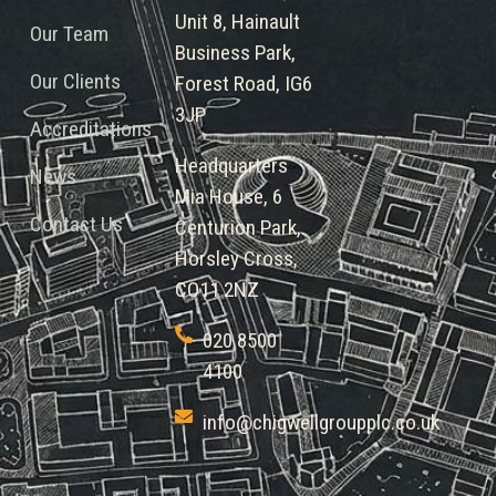
Unit 8, Hainault
Our Team
Business Park,
Our Clients
Forest Road, IG6
3JP
Accreditations
Headquarters
News
Mia House, 6
Contact Us
Centurion Park,
Horsley Cross,
CO11 2NZ
020 8500
4100
info@chigwellgroupplc.co.uk