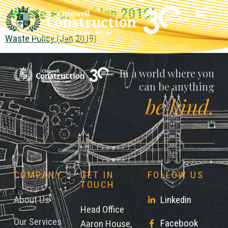
Waste Policy (Jan 2019)
Waste Policy (Jan 2019)
Chigwell
In a world where you
can be anything
be kind.
COMPANY
GET IN
FOLLOW US
TOUCH
About Us
Linkedin
Head Office
Our Services
Facebook
Aaron House,