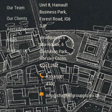
Unit 8, Hainault
Our Team
Business Park,
Our Clients
Forest Road, IG6
3JP
Accreditations
Headquarters
News
Mia House, 6
Contact Us
Centurion Park,
Horsley Cross,
CO11 2NZ
020 8500
4100
info@chigwellgroupplc.co.uk