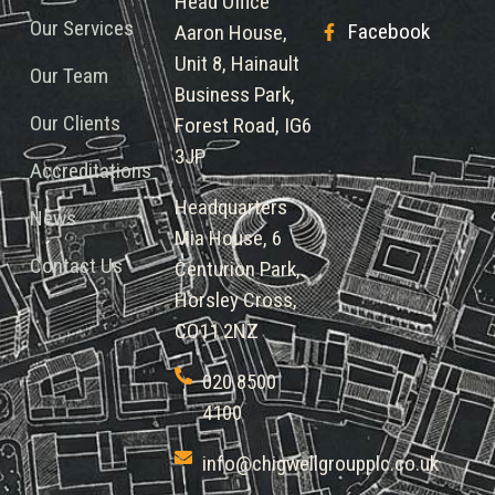
Head Office
Our Services
Facebook
Aaron House,
Unit 8, Hainault
Our Team
Business Park,
Our Clients
Forest Road, IG6
3JP
Accreditations
Headquarters
News
Mia House, 6
Contact Us
Centurion Park,
Horsley Cross,
CO11 2NZ
020 8500
4100
info@chigwellgroupplc.co.uk