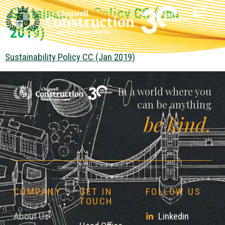
Sustainability Policy CC (Jan
2019)
Sustainability Policy CC (Jan 2019)
Chigwell
In a world where you
can be anything
be kind.
COMPANY
GET IN
FOLLOW US
TOUCH
About Us
Linkedin