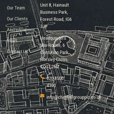
Unit 8, Hainault
Our Team
Business Park,
Our Clients
Forest Road, IG6
3JP
Accreditations
Headquarters
News
Mia House, 6
Contact Us
Centurion Park,
Horsley Cross,
CO11 2NZ
020 8500
4100
info@chigwellgroupplc.co.uk