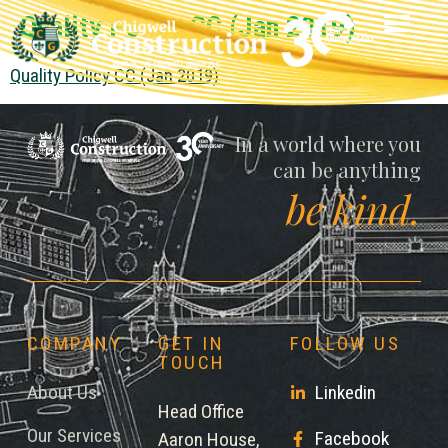
Quality Policy CC (Jan 2019)
Quality Policy CC (Jan 2019)
Chigwell
In a world where you
can be anything
be kind.
COMPANY
GET IN
FOLLOW US
TOUCH
About Us
Linkedin
Head Office
Our Services
Facebook
Aaron House,