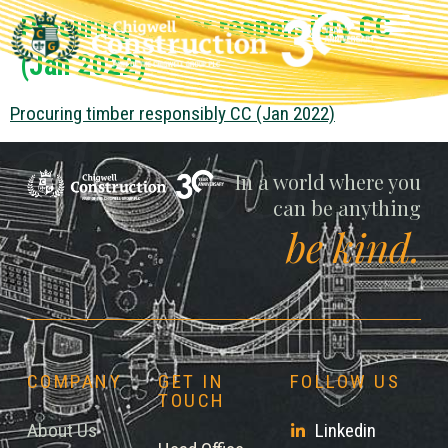
Procuring timber responsibly CC
(Jan 2022)
Procuring timber responsibly CC (Jan 2022)
Chigwell
In a world where you
can be anything
be kind.
COMPANY
GET IN
FOLLOW US
TOUCH
About Us
Linkedin