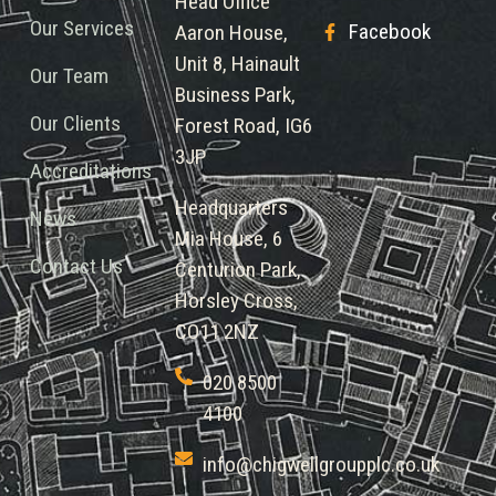
Head Office
Our Services
Facebook
Aaron House,
Unit 8, Hainault
Our Team
Business Park,
Our Clients
Forest Road, IG6
3JP
Accreditations
Headquarters
News
Mia House, 6
Contact Us
Centurion Park,
Horsley Cross,
CO11 2NZ
020 8500
4100
info@chigwellgroupplc.co.uk