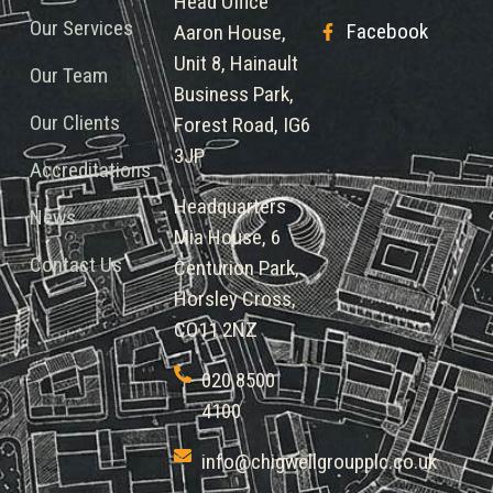
Head Office
Our Services
Facebook
Aaron House,
Unit 8, Hainault
Our Team
Business Park,
Our Clients
Forest Road, IG6
3JP
Accreditations
Headquarters
News
Mia House, 6
Contact Us
Centurion Park,
Horsley Cross,
CO11 2NZ
020 8500
4100
info@chigwellgroupplc.co.uk