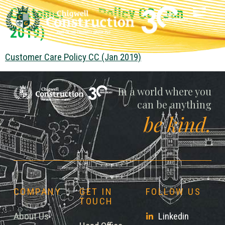
Customer Care Policy CC (Jan
2019)
Customer Care Policy CC (Jan 2019)
Chigwell
In a world where you
can be anything
be kind.
COMPANY
GET IN
FOLLOW US
TOUCH
About Us
Linkedin