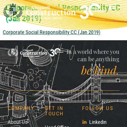
Corporate Social Responsibility CC
(Jan 2019)
Corporate Social Responsibility CC (Jan 2019)
Chigwell
In a world where you
can be anything
be kind.
COMPANY
GET IN
FOLLOW US
TOUCH
About Us
Linkedin