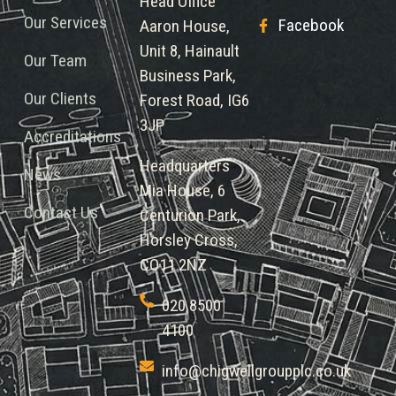
Head Office
Our Services
Facebook
Aaron House,
Unit 8, Hainault
Our Team
Business Park,
Our Clients
Forest Road, IG6
3JP
Accreditations
Headquarters
News
Mia House, 6
Contact Us
Centurion Park,
Horsley Cross,
CO11 2NZ
020 8500
4100
info@chigwellgroupplc.co.uk