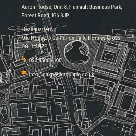
Aaron House, Unit 8, Hainault Business Park,
Forest Road, IG6 3JP
Headquarters
Mia House, 6 Centurion Park, Horsley Cross,
CO11 2NZ
020 8500 4100
info@chigwellgroupplc.co.uk
ved.