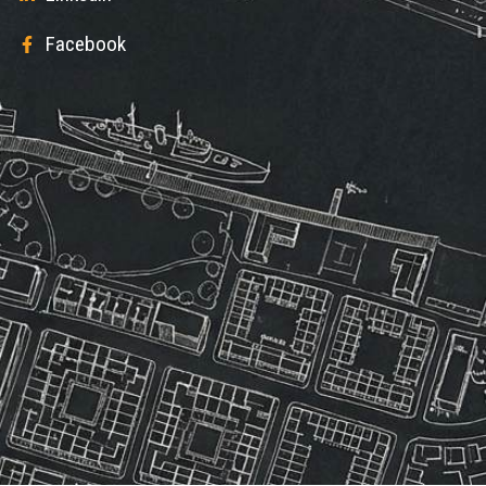
Facebook