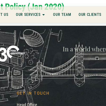
 Policy (Jan 2020)
gwe
T US
OUR SERVICES
OUR TEAM
OUR CLIENTS
In a world wher
GET IN TOUCH
Head Office