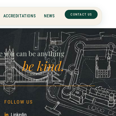
ll
CONTACT US
ACCREDITATIONS
NEWS
e you can be anything
be kind.
FOLLOW US
Linkedin