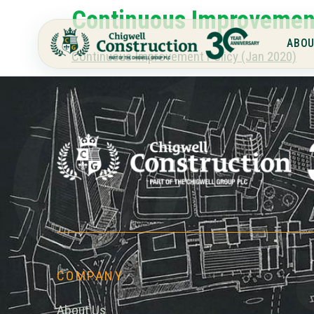
Continuous Improvement
Chi
ABOU
Continuous Improvement Policy (Jan 2020)
COMPANY
About Us