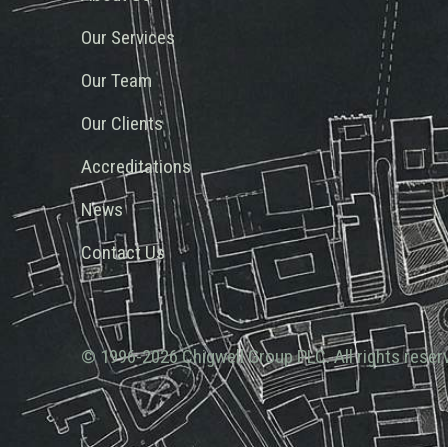
Our Services
Our Team
Our Clients
Accreditations
News
Contact Us
© 1996-2026 Chigwell Group PLC. All rights reser