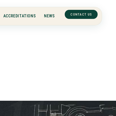
CONTACT US
ACCREDITATIONS
NEWS