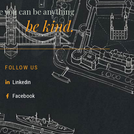
ll
e you can be anything
be kind.
FOLLOW US
Linkedin
Facebook