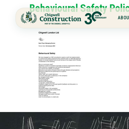
Behavioural Safety Poli
ABOU