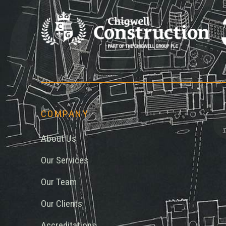
Chi
COMPANY
About Us
Our Services
Our Team
Our Clients
Accreditations