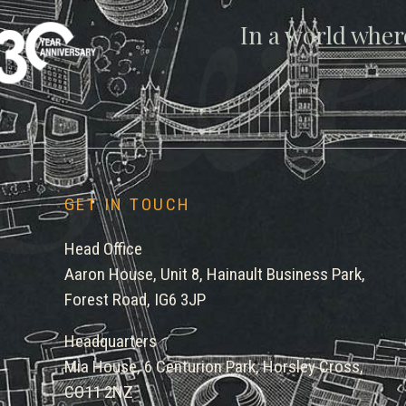
gwe
In a world wher
GET IN TOUCH
Head Office
Aaron House, Unit 8, Hainault Business Park,
Forest Road, IG6 3JP
Headquarters
Mia House, 6 Centurion Park, Horsley Cross,
CO11 2NZ