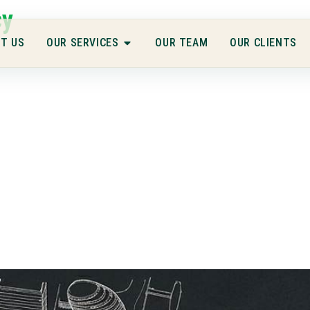
cy
T US
OUR SERVICES
OUR TEAM
OUR CLIENTS