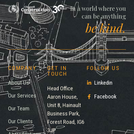
Chigwell
In a world where you
can be anything
be kind.
COMPANY
GET IN
FOLLOW US
TOUCH
About Us
Linkedin
Head Office
Our Services
Facebook
Aaron House,
Unit 8, Hainault
Our Team
Business Park,
Our Clients
Forest Road, IG6
3JP