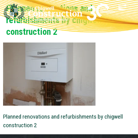
Planned renovations and
refurbishments by chigwell
construction 2
Planned renovations and refurbishments by chigwell
construction 2