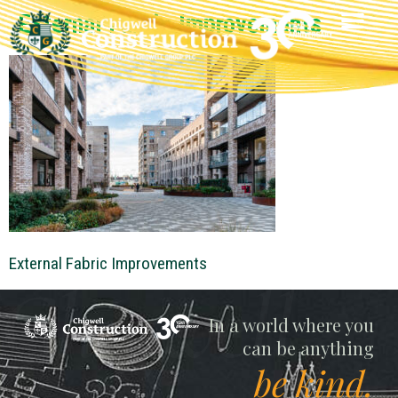
External Fabric Improvements
External Fabric Improvements
Chigwell
In a world where you
can be anything
be kind.