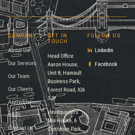
COMPANY
GET IN
FOLLOW US
TOUCH
About Us
Linkedin
Head Office
Our Services
Facebook
Aaron House,
Unit 8, Hainault
Our Team
Business Park,
Our Clients
Forest Road, IG6
3JP
Accreditations
Headquarters
News
Mia House, 6
Contact Us
Centurion Park,