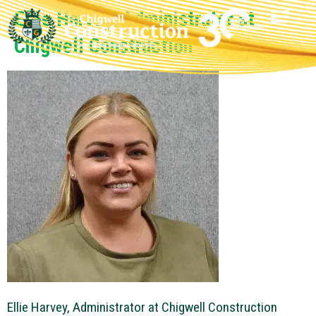
Ellie Harvey, Administrator at
Chigwell Construction
Ellie Harvey, Administrator at Chigwell Construction