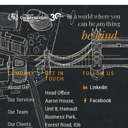
Chigwell
In a world where you
can be anything
be kind.
COMPANY
GET IN
FOLLOW US
TOUCH
About Us
Linkedin
Head Office
Our Services
Facebook
Aaron House,
Unit 8, Hainault
Our Team
Business Park,
Our Clients
Forest Road, IG6