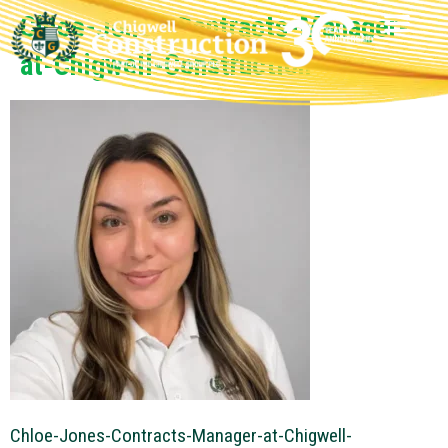
Chloe-Jones-Contracts-Manager-
at-Chigwell-Construction
Chloe-Jones-Contracts-Manager-at-Chigwell-