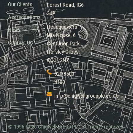
Our Clients
Forest Road, IG6
3JP
Accreditations
Headquarters
News
Mia House, 6
Contact Us
Centurion Park,
Horsley Cross,
CO11 2NZ
020 8500
4100
info@chigwellgroupplc.co.uk
© 1996-2026 Chigwell Group PLC. All rights reserved.