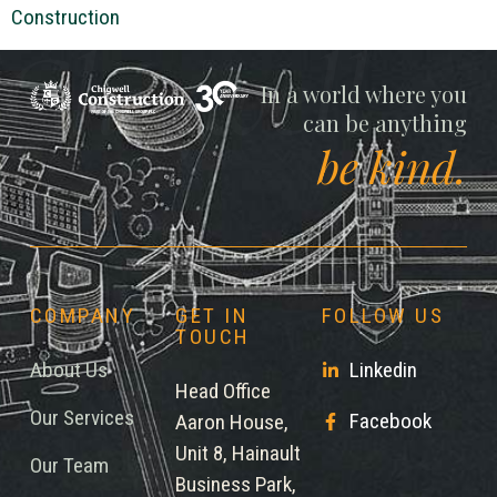
Construction
Chigwell
In a world where you
can be anything
be kind.
COMPANY
GET IN
FOLLOW US
TOUCH
About Us
Linkedin
Head Office
Our Services
Facebook
Aaron House,
Unit 8, Hainault
Our Team
Business Park,