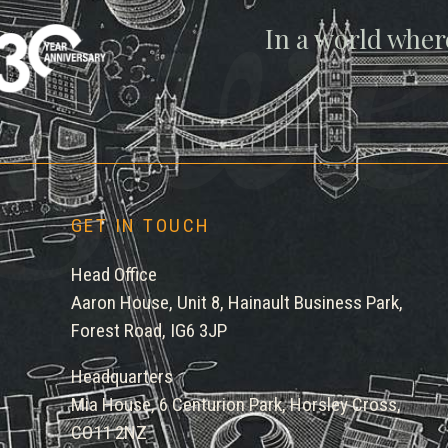
gwe
In a world wher
GET IN TOUCH
Head Office
Aaron House, Unit 8, Hainault Business Park,
Forest Road, IG6 3JP
Headquarters
Mia House, 6 Centurion Park, Horsley Cross,
CO11 2NZ