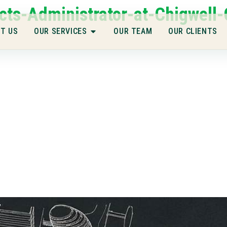
cts-Administrator-at-Chigwell-
T US
OUR SERVICES
OUR TEAM
OUR CLIENTS