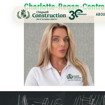
Charlotte-Regan-Contra
ABOU