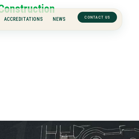
Construction
CONTACT US
ACCREDITATIONS
NEWS