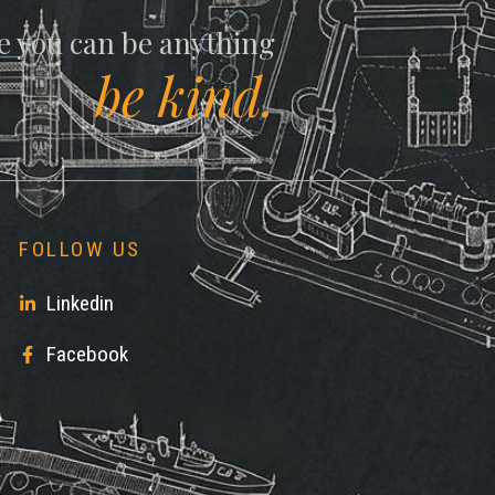
ll
e you can be anything
be kind.
FOLLOW US
Linkedin
Facebook