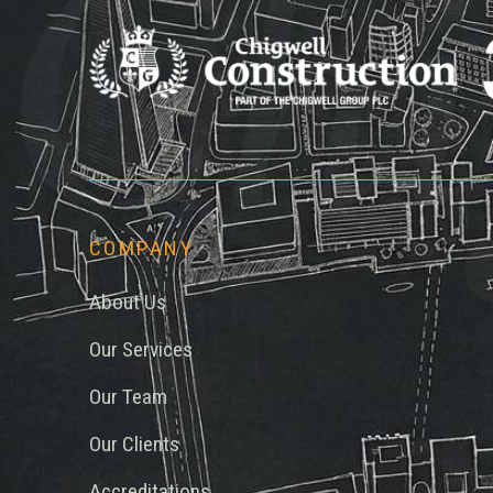
Chi
COMPANY
About Us
Our Services
Our Team
Our Clients
Accreditations