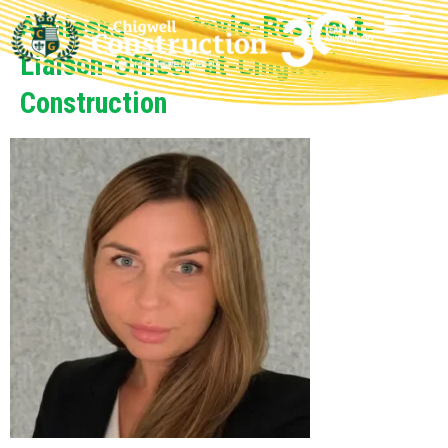
Agnieska-Subotovic-Resident-
Liaison-Officer-at-Chigwell-
Construction