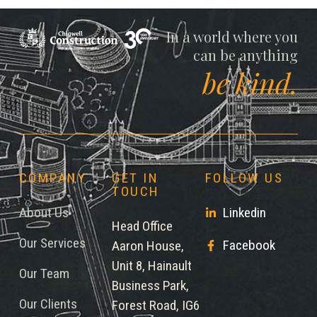
Chigwell
In a world where you
can be anything
be kind.
COMPANY
GET IN
FOLLOW US
TOUCH
About Us
Linkedin
Head Office
Our Services
Facebook
Aaron House,
Unit 8, Hainault
Our Team
Business Park,
Our Clients
Forest Road, IG6