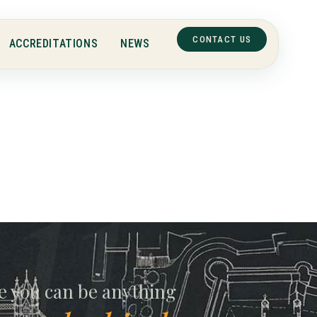
CONTACT US
ACCREDITATIONS
NEWS
e you can be anything