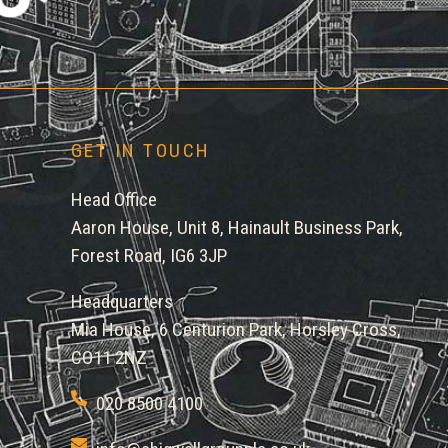
gwe
GET IN TOUCH
Head Office
Aaron House, Unit 8, Hainault Business Park,
Forest Road, IG6 3JP
Headquarters
Mia House, 6 Centurion Park, Horsley Cross,
CO11 2NZ
020 8500 4100