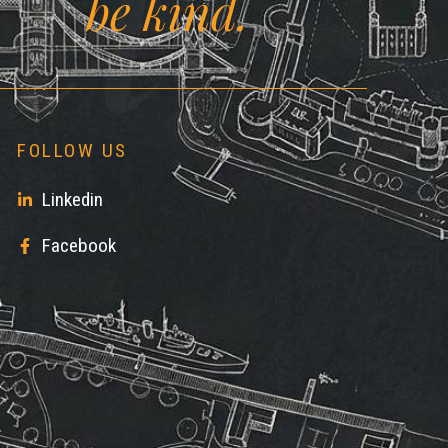
ll
be kind.
FOLLOW US
Linkedin
Facebook