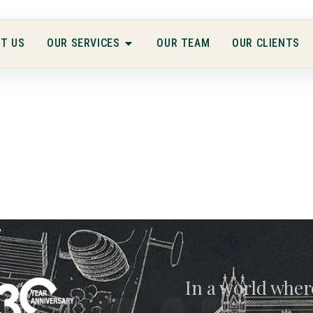
T US
OUR SERVICES
OUR TEAM
OUR CLIENTS
In a world wher