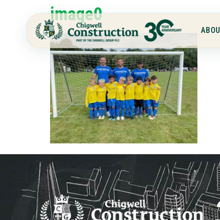
image0
ABOU