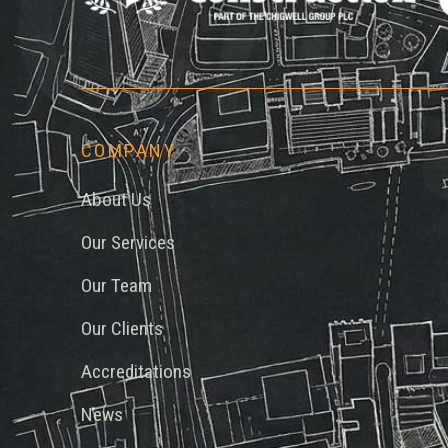
Chi
COMPANY
About Us
Our Services
Our Team
Our Clients
Accreditations
News