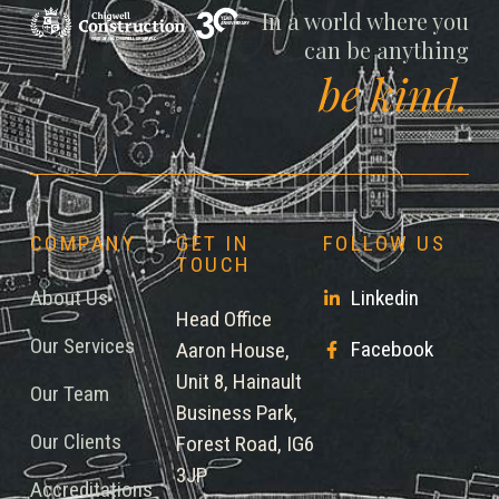
Chigwell
In a world where you
can be anything
be kind.
COMPANY
GET IN
FOLLOW US
TOUCH
About Us
Linkedin
Head Office
Our Services
Facebook
Aaron House,
Unit 8, Hainault
Our Team
Business Park,
Our Clients
Forest Road, IG6
3JP
Accreditations