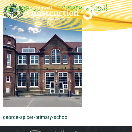
george-spicer-primary-school
george-spicer-primary-school