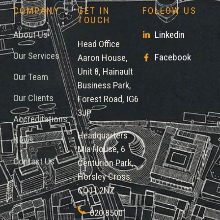
COMPANY
GET IN
FOLLOW US
TOUCH
About Us
Linkedin
Head Office
Our Services
Facebook
Aaron House,
Unit 8, Hainault
Our Team
Business Park,
Our Clients
Forest Road, IG6
3JP
Accreditations
Headquarters
News
Mia House, 6
Contact Us
Centurion Park,
Horsley Cross,
CO11 2NZ
020 8500