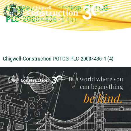
Chigwell-Construction-POTCG-
PLC-2000×436-1 (4)
Chigwell-Construction-POTCG-PLC-2000×436-1 (4)
Chigwell
In a world where you
can be anything
be kind.