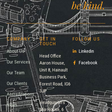
be kind.
COMPANY
GET IN
FOLLOW US
TOUCH
About Us
Linkedin
Head Office
Our Services
Facebook
Aaron House,
Unit 8, Hainault
Our Team
Business Park,
Our Clients
Forest Road, IG6
3JP
Accreditations
Headquarters
News
Mia House, 6