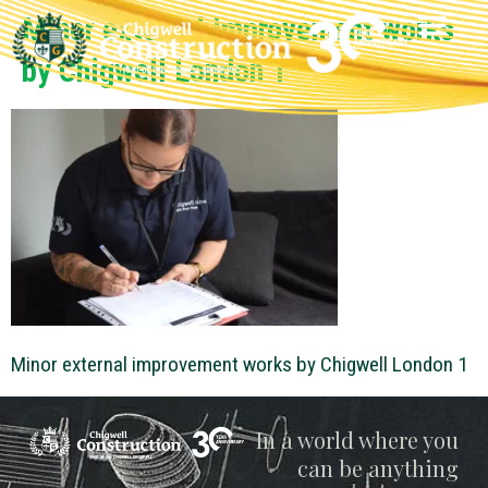
Minor external improvement works
by Chigwell London 1
Minor external improvement works by Chigwell London 1
Chigwell
In a world where you
can be anything