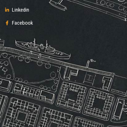
Linkedin
Facebook