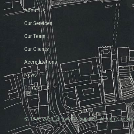
About Us
Our Services
Our Team
Our Clients
Accreditations
News
Contact Us
© 1996-2026 Chigwell Group PLC. All rights reser