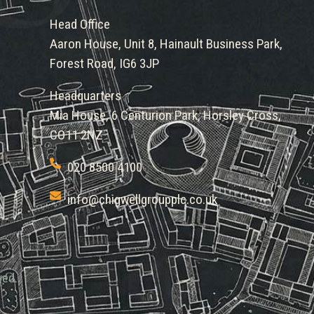
Head Office
Aaron House, Unit 8, Hainault Business Park,
Forest Road, IG6 3JP
Headquarters
Mia House, 6 Centurion Park, Horsley Cross,
CO11 2NZ
020 8500 4100
info@chigwellgroupplc.co.uk
ved.