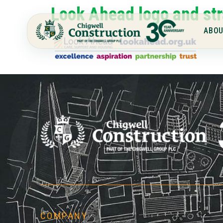
Look Ahead logo and str
ABOU
Chi
COMPANY