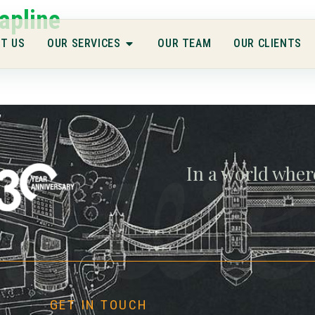
apline
T US
OUR SERVICES
OUR TEAM
OUR CLIENTS
gwe
In a world wher
GET IN TOUCH