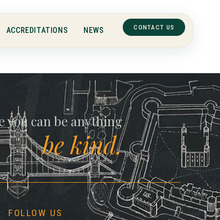
CONTACT US
ACCREDITATIONS
NEWS
ll
e you can be anything
be kind.
FOLLOW US