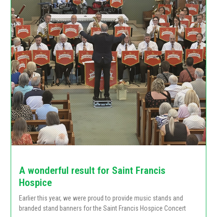
A wonderful result for Saint Francis
Hospice
Earlier this year, we were proud to provide music stands and
branded stand banners for the Saint Francis Hospice Concert