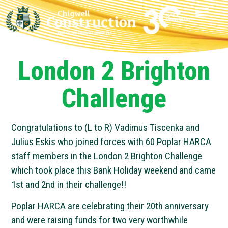
London 2 Brighton
Challenge
Congratulations to (L to R) Vadimus Tiscenka and
Julius Eskis who joined forces with 60 Poplar HARCA
staff members in the London 2 Brighton Challenge
which took place this Bank Holiday weekend and came
1st and 2nd in their challenge!!
Poplar HARCA are celebrating their 20th anniversary
and were raising funds for two very worthwhile