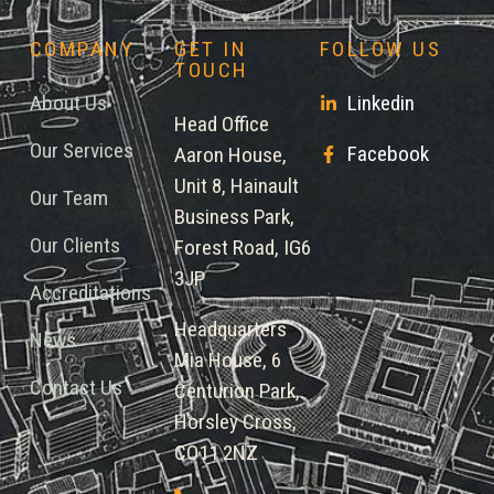
COMPANY
GET IN
FOLLOW US
TOUCH
About Us
Linkedin
Head Office
Our Services
Facebook
Aaron House,
Unit 8, Hainault
Our Team
Business Park,
Our Clients
Forest Road, IG6
3JP
Accreditations
Headquarters
News
Mia House, 6
Contact Us
Centurion Park,
Horsley Cross,
CO11 2NZ