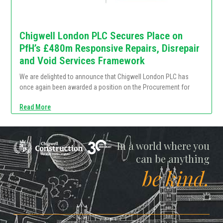
Chigwell London PLC Secures Place on
PfH’s £480m Responsive Repairs, Disrepair
and Void Services Framework
We are delighted to announce that Chigwell London PLC has
once again been awarded a position on the Procurement for
Read More
Chigwell
In a world where you
can be anything
be kind.