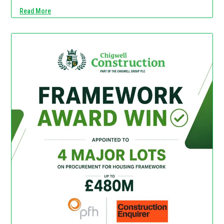
Read More