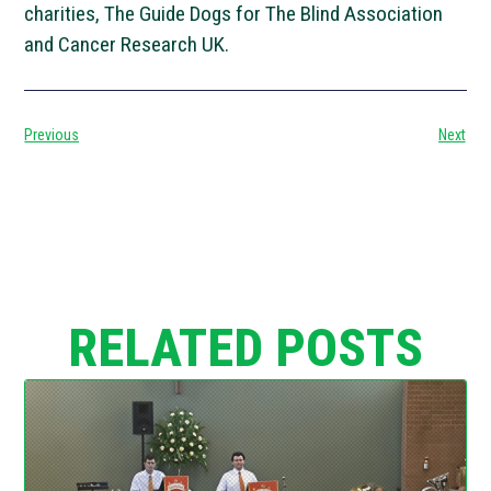
charities, The Guide Dogs for The Blind Association
and Cancer Research UK.
Previous
Next
RELATED POSTS