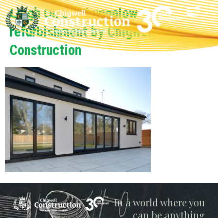
Leigh On Sea bungalow
refurbishment by Chigwell
Construction
Chigwell
In a world where you
can be anything