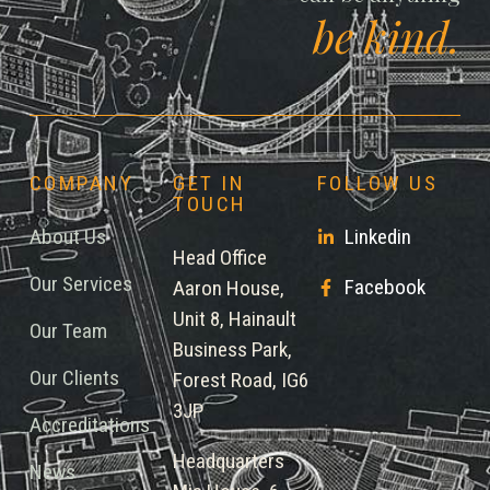
be kind.
COMPANY
GET IN
FOLLOW US
TOUCH
About Us
Linkedin
Head Office
Our Services
Facebook
Aaron House,
Unit 8, Hainault
Our Team
Business Park,
Our Clients
Forest Road, IG6
3JP
Accreditations
Headquarters
News