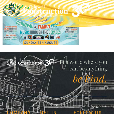
collier-2
Chigwell
In a world where you
can be anything
be kind.
COMPANY
GET IN
FOLLOW US