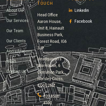
TOUCH
About Us
Linkedin
Head Office
Our Services
Facebook
Aaron House,
Unit 8, Hainault
Our Team
Business Park,
Our Clients
Forest Road, IG6
3JP
Accreditations
Headquarters
News
Mia House, 6
Contact Us
Centurion Park,
Horsley Cross,
CO11 2NZ
020 8500
4100