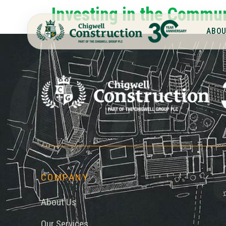
Chi
Investing in the Commu
ABOU
COMPANY
About Us
Our Services