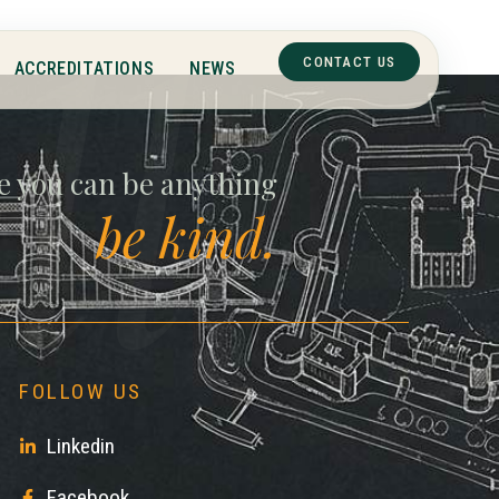
ll
CONTACT US
ACCREDITATIONS
NEWS
e you can be anything
be kind.
FOLLOW US
Linkedin
Facebook