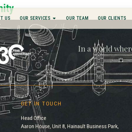
gwe
nity
T US
OUR SERVICES
OUR TEAM
OUR CLIENTS
In a world wher
GET IN TOUCH
Head Office
Aaron House, Unit 8, Hainault Business Park,