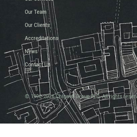
Our Team
Our Clients
Accreditations
News
Contact Us
© 1996-2026 Chigwell Group PLC. All rights reser