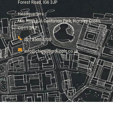
Forest Road, IG6 3JP
Headquarters
Mia House, 6 Centurion Park, Horsley Cross,
CO11 2NZ
020 8500 4100
info@chigwellgroupplc.co.uk
ved.