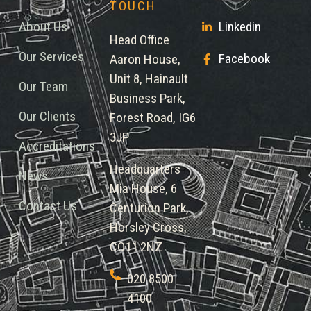
TOUCH
About Us
Linkedin
Head Office
Our Services
Facebook
Aaron House,
Unit 8, Hainault
Our Team
Business Park,
Our Clients
Forest Road, IG6
3JP
Accreditations
Headquarters
News
Mia House, 6
Contact Us
Centurion Park,
Horsley Cross,
CO11 2NZ
020 8500
4100