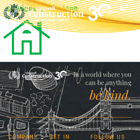
services-trade-icon
Chigwell
In a world where you
can be anything
be kind.
COMPANY
GET IN
FOLLOW US