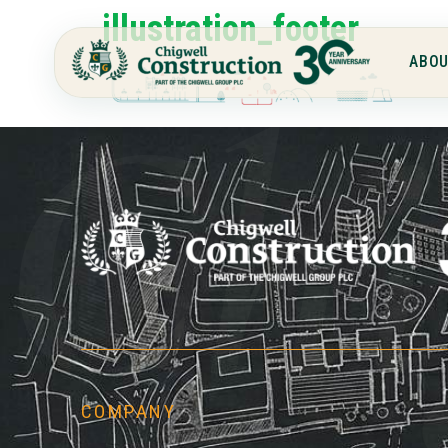
illustration_footer
ABOU
Chi
COMPANY