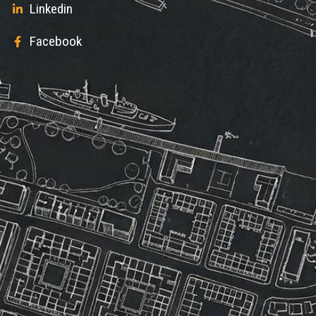
Linkedin
Facebook