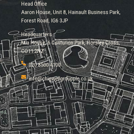
Head Office
Aaron House, Unit 8, Hainault Business Park,
Forest Road, IG6 3JP
Headquarters
Mia House, 6 Centurion Park, Horsley Cross,
CO11 2NZ
020 8500 4100
info@chigwellgroupplc.co.uk
ved.