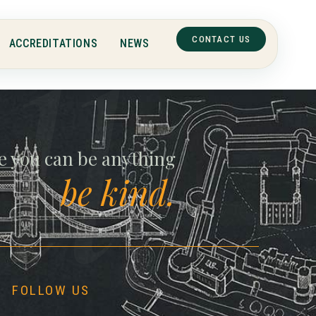
CONTACT US
ACCREDITATIONS
NEWS
ll
e you can be anything
be kind.
FOLLOW US