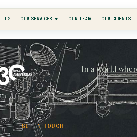
T US
OUR SERVICES
OUR TEAM
OUR CLIENTS
gwe
In a world wher
GET IN TOUCH