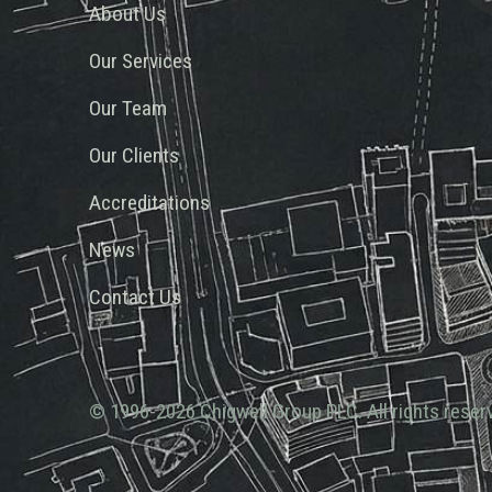
About Us
Our Services
Our Team
Our Clients
Accreditations
News
Contact Us
© 1996-2026 Chigwell Group PLC. All rights reser