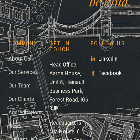
be kind.
COMPANY
GET IN
FOLLOW US
TOUCH
About Us
Linkedin
Head Office
Our Services
Facebook
Aaron House,
Unit 8, Hainault
Our Team
Business Park,
Our Clients
Forest Road, IG6
3JP
Accreditations
Headquarters
News
Mia House, 6
Contact Us