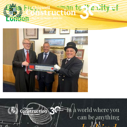
Dean Floyd, Freeman to the City of
London
Chigwell
In a world where you
can be anything