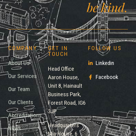
be kind.
COMPANY
GET IN
FOLLOW US
TOUCH
About Us
Linkedin
Head Office
Our Services
Facebook
Aaron House,
Unit 8, Hainault
Our Team
Business Park,
Our Clients
Forest Road, IG6
3JP
Accreditations
Headquarters
News
Mia House, 6