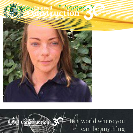
chigwell-decent-homes-2
Chigwell
In a world where you
can be anything