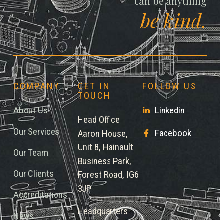
can be anything
be kind.
COMPANY
GET IN
FOLLOW US
TOUCH
About Us
Linkedin
Head Office
Our Services
Facebook
Aaron House,
Unit 8, Hainault
Our Team
Business Park,
Our Clients
Forest Road, IG6
3JP
Accreditations
Headquarters
News