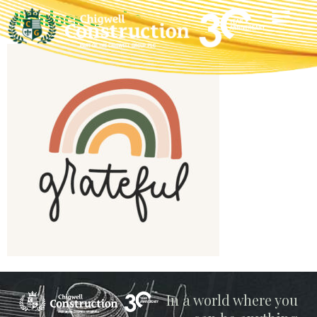
Wenlock thanks
Chigwell
In a world where you